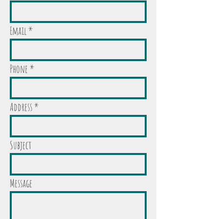
Email
Phone
Address
Subject
Message