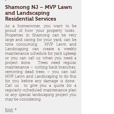
Shamong NJ – MVP Lawn
and Landscaping
Residential Services
As a homeowner, you want to be
proud of how your property looks.
Properties in Shamong can be very
large and caring for your yard, can be
time consuming. MVP Lawn and
Landscaping can create a weekly
maintenance schedule for yard upkeep
or you can call us when you need a
project done. Trees need regular
maintenance – cutting back branches,
removing dead trees – you can call
MVP Lawn and Landscaping to do this
for you before any damage is done.
Call us to give you a quote for a
regularly-scheduled maintenance plan
or any special landscaping project you
may be considering.
Name