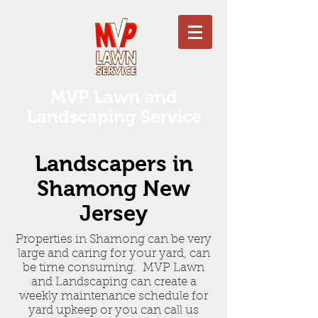
MVP Lawn and
Landscaping Service
Landscapers in
Shamong New
Jersey
Properties in Shamong can be very
large and caring for your yard, can
be time consuming. MVP Lawn
and Landscaping can create a
weekly maintenance schedule for
yard upkeep or you can call us