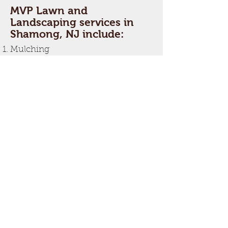
MVP Lawn and
Landscaping services in
Shamong, NJ include:
Mulching
Hedge and Shrub Trimming
Irrigation
Lawn Aeration
Lawn Edging
Lawn Mowing
Leaf Cleanup
Seeding
Snow Removal
Spring and Fall Cleanup
Tree Removal
Tree Trimming
Weeding
If you are looking for a Shamong,
NJ landscaper, MVP Lawn and
Landscaping is the choice.
For a free estimate, call
609-444-
7470
.