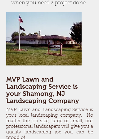
when you need a project done.
MVP Lawn and
Landscaping Service is
your Shamong, NJ
Landscaping Company
MVP Lawn and Landscaping Service is
your local landscaping company. No
matter the job size, large or small, our
professional landscapers will give you a
quality landscaping job you can be
proud of.