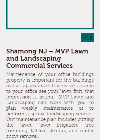
Send
Shamong NJ – MVP Lawn
and Landscaping
Commercial Services
Maintenance of your office buildings
property is important for the buildings
overall appearance. Clients who come
to your office see your lawn first, that
impression is lasting. MVP Lawn and
Landscaping can work with you to
plan weekly maintenance or to
perform a special landscaping service.
Our maintenance plan includes cutting
the lawn, lawn irrigation, tree
trimming, fall leaf cleanup, and winter
snow removal.